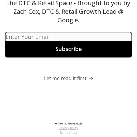
the DTC & Retail Space - Brought to you by
Zach Cox, DTC & Retail Growth Lead @
Google.
Let me read it first
A
beehiiv
newsletter
Privacy policy
Terms of use