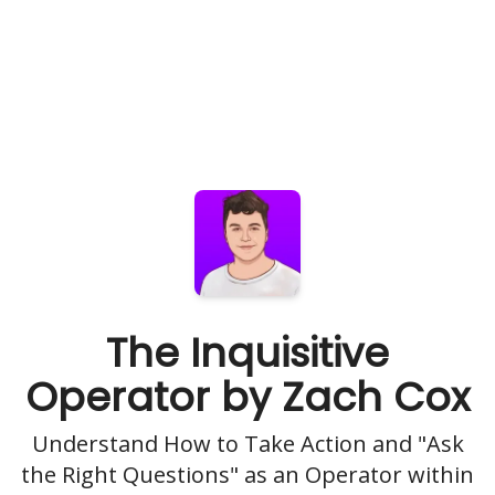
The Inquisitive
Operator by Zach Cox
Understand How to Take Action and "Ask
the Right Questions" as an Operator within