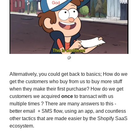
🥲
Alternatively, you could get back to basics; How do we
get the customers who buy from us to buy more stuff
when they make their first purchase? How do we get
customers we acquired
once
to transact with us
multiple times ? There are many answers to this -
better email + SMS flow, using an app, and countless
other tactics that are made easier by the Shopify SaaS
ecosystem.