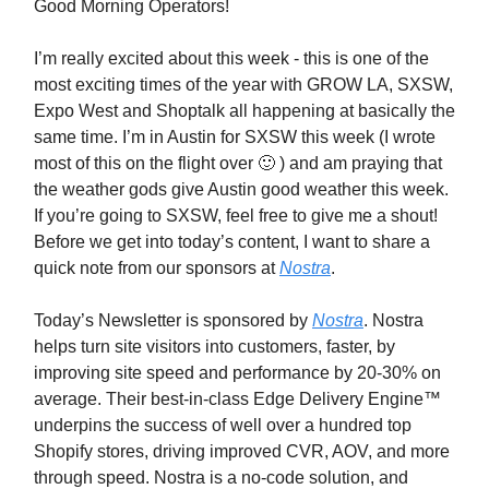
Good Morning Operators!
I’m really excited about this week - this is one of the
most exciting times of the year with GROW LA, SXSW,
Expo West and Shoptalk all happening at basically the
same time. I’m in Austin for SXSW this week (I wrote
most of this on the flight over 🙂 ) and am praying that
the weather gods give Austin good weather this week.
If you’re going to SXSW, feel free to give me a shout!
Before we get into today’s content, I want to share a
quick note from our sponsors at
Nostra
.
Today’s Newsletter is sponsored by
Nostra
. Nostra
helps turn site visitors into customers, faster, by
improving site speed and performance by 20-30% on
average. Their best-in-class Edge Delivery Engine™
underpins the success of well over a hundred top
Shopify stores, driving improved CVR, AOV, and more
through speed. Nostra is a no-code solution, and