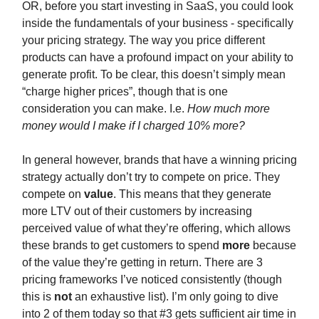
OR, before you start investing in SaaS, you could look
inside the fundamentals of your business - specifically
your pricing strategy. The way you price different
products can have a profound impact on your ability to
generate profit. To be clear, this doesn’t simply mean
“charge higher prices”, though that is one
consideration you can make. I.e.
How much more
money would I make if I charged 10% more?
In general however, brands that have a winning pricing
strategy actually don’t try to compete on price. They
compete on
value
. This means that they generate
more LTV out of their customers by increasing
perceived value of what they’re offering, which allows
these brands to get customers to spend
more
because
of the value they’re getting in return. There are 3
pricing frameworks I’ve noticed consistently (though
this is
not
an exhaustive list). I’m only going to dive
into 2 of them today so that #3 gets sufficient air time in