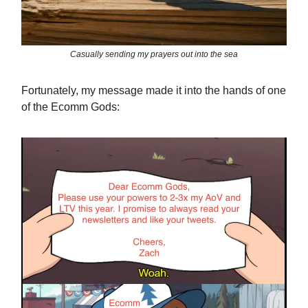
Casually sending my prayers out into the sea
Fortunately, my message made it into the hands of one
of the Ecomm Gods: