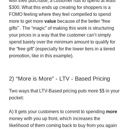
with their purchase, a customer has to spend at least
$300. What this ends up creating for shoppers is a
FOMO feeling where they feel compelled to spend
more to get more
value
because of the better “free
gifts” . The “magic” of making this work is structuring
your prices in a way that the customer can’t simply
spend barely over the minimum amount to qualify for
the “free gift” (especially for the lower tiers in a tiered
promotion, like in this example).
2) “More is More” - LTV - Based Pricing
Two ways that LTV-Based pricing puts more $$ in your
pocket:
A) It gets your customers to commit to spending
more
money with you up front, which increases the
likelihood of them coming back to buy from you again