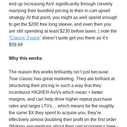
end up increasing AoV significantly through cleverly
marrying their bundled pricing to their in-cart upsell
strategy. At that point, you might as well spend enough
to get the $200 free long sleeve, and even then you
are still spending at least $230 before taxes. ( note the
“Classic 3 pack”
doesn’t quite get you there as it’s
$59.99
Why this works:
The reason this works brilliantly isn’t just because
True classic has great marketing. They are brilliant at
structuring their pricing in such a way that they
incentivize HIGHER AoVs which mean = better
margins, and can help drive higher repeat purchase
rates and larger LTVs… which means for the roughly
the same $X they spent to acquire you, they’re
effectively almost doubling their profit on the first order
(Making assumptions about their unit economics here -