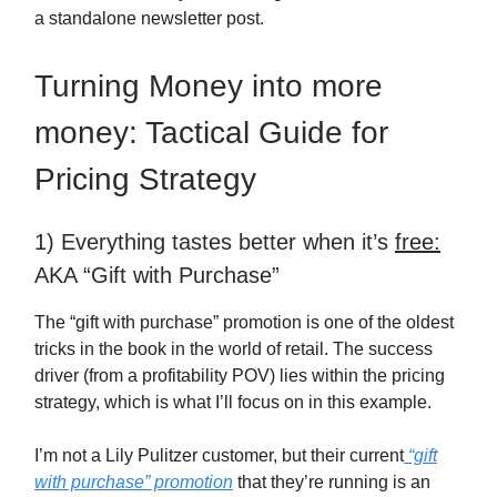
a standalone newsletter post.
Turning Money into more
money: Tactical Guide for
Pricing Strategy
1) Everything tastes better when it’s
free:
AKA “Gift with Purchase”
The “gift with purchase” promotion is one of the oldest
tricks in the book in the world of retail. The success
driver (from a profitability POV) lies within the pricing
strategy, which is what I’ll focus on in this example.
I’m not a Lily Pulitzer customer, but their current
“gift
with purchase” promotion
that they’re running is an