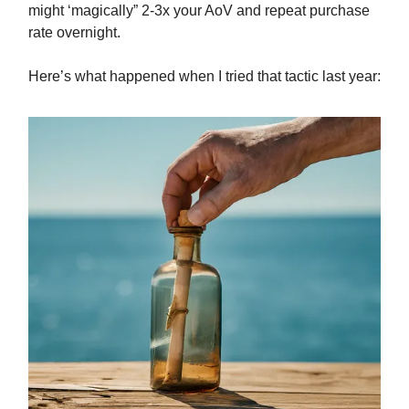
might ‘magically” 2-3x your AoV and repeat purchase
rate overnight.
Here’s what happened when I tried that tactic last year: