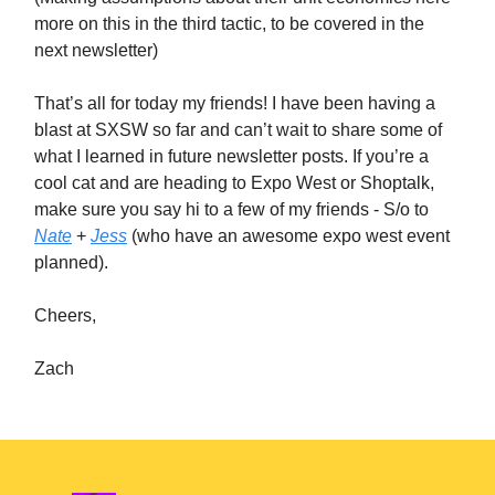
more on this in the third tactic, to be covered in the
next newsletter)
That’s all for today my friends! I have been having a
blast at SXSW so far and can’t wait to share some of
what I learned in future newsletter posts. If you’re a
cool cat and are heading to Expo West or Shoptalk,
make sure you say hi to a few of my friends - S/o to
Nate
+
Jess
(who have an awesome expo west event
planned).
Cheers,
Zach