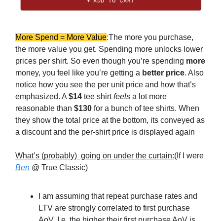
More Spend = More Value
:The more you purchase,
the more value you get. Spending more unlocks lower
prices per shirt. So even though you’re spending
more
money, you feel like you’re getting a
better price
. Also
notice how you see the per unit price and how that’s
emphasized. A
$14
tee shirt
feels
a lot more
reasonable than
$130
for a bunch of tee shirts. When
they show the total price at the bottom, its conveyed as
a discount and the per-shirt price is displayed again
What’s (probably) going on under the curtain:
(If I were
Ben
@ True Classic)
I am assuming that repeat purchase rates and
LTV are strongly correlated to first purchase
AoV. I.e. the higher their first purchase AoV is,