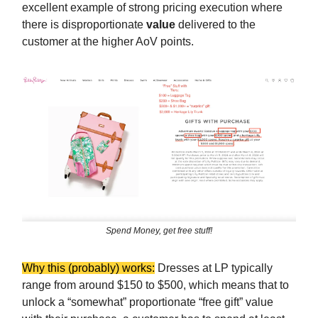
excellent example of strong pricing execution where
there is disproportionate
value
delivered to the
customer at the higher AoV points.
Spend Money, get free stuff!
Why this (probably) works:
Dresses at LP typically
range from around $150 to $500, which means that to
unlock a “somewhat” proportionate “free gift” value