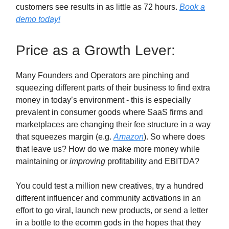
customers see results in as little as 72 hours.
Book a
demo
today!
Price as a Growth Lever:
Many Founders and Operators are pinching and
squeezing different parts of their business to find extra
money in today’s environment - this is especially
prevalent in consumer goods where SaaS firms and
marketplaces are changing their fee structure in a way
that squeezes margin (e.g.
Amazon
). So where does
that leave us? How do we make more money while
maintaining or
improving
profitability and EBITDA?
You could test a million new creatives, try a hundred
different influencer and community activations in an
effort to go viral, launch new products, or send a letter
in a bottle to the ecomm gods in the hopes that they