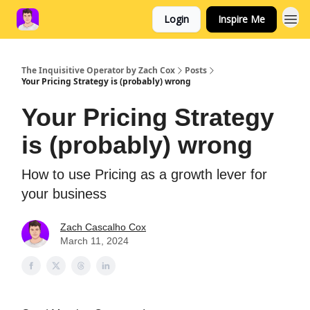
Login
Inspire Me
The Inquisitive Operator by Zach Cox
Posts
Your Pricing Strategy is (probably) wrong
Your Pricing Strategy
is (probably) wrong
How to use Pricing as a growth lever for
your business
Zach Cascalho Cox
March 11, 2024