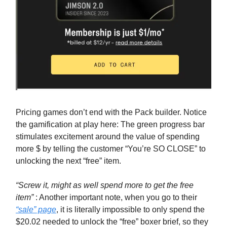
Pricing games don’t end with the Pack builder. Notice
the gamification at play here: The green progress bar
stimulates excitement around the value of spending
more $ by telling the customer “You’re SO CLOSE” to
unlocking the next “free” item.
“Screw it, might as well spend more to get the free
item”
: Another important note, when you go to their
“sale” page
, it is literally impossible to only spend the
$20.02 needed to unlock the “free” boxer brief, so they