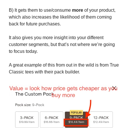
B) It gets them to use/consume
more
of your product,
which also increases the likelihood of them coming
back for future purchases.
It also gives you more insight into your different
customer segments, but that’s not where we’re going
to focus today.
A great example of this from out in the wild is from True
Classic tees with their pack builder.