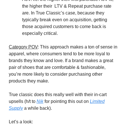
the higher their LTV & Repeat purchase rate
are. In True Classic’s case, because they
typically break even on acquisition, getting
those acquired customers to come back is
especially critical.
Category POV
: This approach makes a ton of sense in
apparel, where consumers tend to be more loyal to
brands they know and love. If a brand makes a great
pair of shoes that are comfortable & fashionable,
you’re more likely to consider purchasing other
products they make.
True classic does this really well with their in-cart
upsells (h/t to
Nik
for pointing this out on
Limited
Supply
a while back).
Let’s a look: