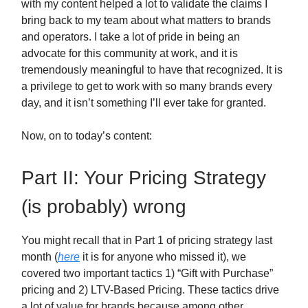
with my content helped a lot to validate the claims I
bring back to my team about what matters to brands
and operators. I take a lot of pride in being an
advocate for this community at work, and it is
tremendously meaningful to have that recognized. It is
a privilege to get to work with so many brands every
day, and it isn’t something I’ll ever take for granted.
Now, on to today’s content:
Part II: Your Pricing Strategy
(is probably) wrong
You might recall that in Part 1 of pricing strategy last
month (
here
it is for anyone who missed it), we
covered two important tactics 1) “Gift with Purchase”
pricing and 2) LTV-Based Pricing. These tactics drive
a lot of value for brands because among other