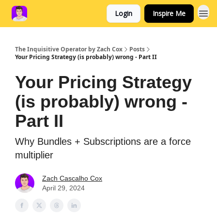
Login
Inspire Me
The Inquisitive Operator by Zach Cox
Posts
Your Pricing Strategy (is probably) wrong - Part II
Your Pricing Strategy
(is probably) wrong -
Part II
Why Bundles + Subscriptions are a force
multiplier
Zach Cascalho Cox
April 29, 2024