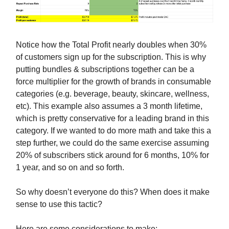
Notice how the Total Profit nearly doubles when 30%
of customers sign up for the subscription. This is why
putting bundles & subscriptions together can be a
force multiplier for the growth of brands in consumable
categories (e.g. beverage, beauty, skincare, wellness,
etc). This example also assumes a 3 month lifetime,
which is pretty conservative for a leading brand in this
category. If we wanted to do more math and take this a
step further, we could do the same exercise assuming
20% of subscribers stick around for 6 months, 10% for
1 year, and so on and so forth.
So why doesn’t everyone do this? When does it make
sense to use this tactic?
Here are some considerations to make: