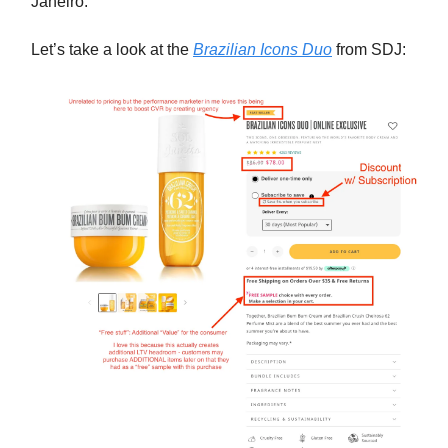
Janeiro.
Let’s take a look at the
Brazilian Icons Duo
from SDJ: