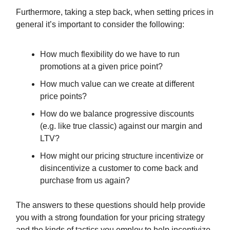
Furthermore, taking a step back, when setting prices in
general it’s important to consider the following:
How much flexibility do we have to run
promotions at a given price point?
How much value can we create at different
price points?
How do we balance progressive discounts
(e.g. like true classic) against our margin and
LTV?
How might our pricing structure incentivize or
disincentivize a customer to come back and
purchase from us again?
The answers to these questions should help provide
you with a strong foundation for your pricing strategy
and the kinds of tactics you employ to help incentivize