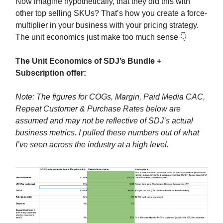
Now imagine hypothetically, that they did this with
other top selling SKUs? That’s how you create a force-
multiplier in your business with your pricing strategy.
The unit economics just make too much sense 👇
The Unit Economics of SDJ’s Bundle +
Subscription offer:
Note: The figures for COGs, Margin, Paid Media CAC,
Repeat Customer & Purchase Rates below are
assumed and may not be reflective of SDJ’s actual
business metrics. I pulled these numbers out of what
I’ve seen across the industry at a high level.