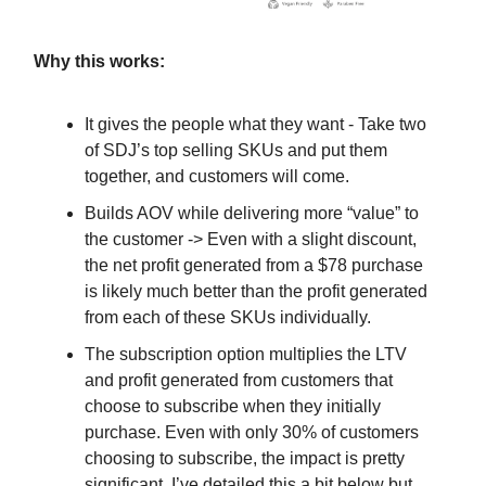
Why this works:
It gives the people what they want - Take two
of SDJ’s top selling SKUs and put them
together, and customers will come.
Builds AOV while delivering more “value” to
the customer -> Even with a slight discount,
the net profit generated from a $78 purchase
is likely much better than the profit generated
from each of these SKUs individually.
The subscription option multiplies the LTV
and profit generated from customers that
choose to subscribe when they initially
purchase. Even with only 30% of customers
choosing to subscribe, the impact is pretty
significant. I’ve detailed this a bit below but