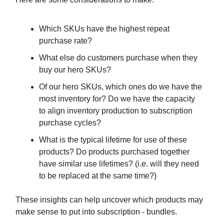
Which SKUs have the highest repeat
purchase rate?
What else do customers purchase when they
buy our hero SKUs?
Of our hero SKUs, which ones do we have the
most inventory for? Do we have the capacity
to align inventory production to subscription
purchase cycles?
What is the typical lifetime for use of these
products? Do products purchased together
have similar use lifetimes? (i.e. will they need
to be replaced at the same time?)
These insights can help uncover which products may
make sense to put into subscription - bundles.