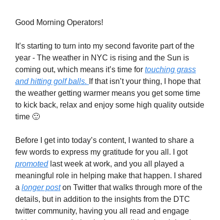
Good Morning Operators!
It’s starting to turn into my second favorite part of the
year - The weather in NYC is rising and the Sun is
coming out, which means it’s time for
touching grass
and hitting golf balls.
If that isn’t your thing, I hope that
the weather getting warmer means you get some time
to kick back, relax and enjoy some high quality outside
time 🙂
Before I get into today’s content, I wanted to share a
few words to express my gratitude for you all. I got
promoted
last week at work, and you all played a
meaningful role in helping make that happen. I shared
a
longer post
on Twitter that walks through more of the
details, but in addition to the insights from the DTC
twitter community, having you all read and engage