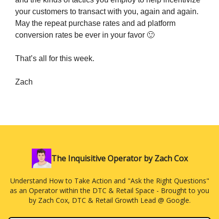
your customers to transact with you, again and again.
May the repeat purchase rates and ad platform
conversion rates be ever in your favor 🙂
That’s all for this week.
Zach
The Inquisitive Operator by Zach Cox
Understand How to Take Action and "Ask the Right Questions"
as an Operator within the DTC & Retail Space - Brought to you
by Zach Cox, DTC & Retail Growth Lead @ Google.