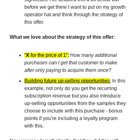
before we get there I want to put on my growth
operator hat and think through the strategy of
this offer.
What we love about the strategy of this offer:
“
X
for the price of 1”:
How many additional
purchases can I get that customer to make
after only paying to acquire them once?
Building future up-selling opportunities
:
In this
example, not only do you get the recurring
subscription revenue but you also introduce
up-selling opportunities from the samples they
choose to include with this purchase - bonus
points if you’re including a loyalty program
with this.