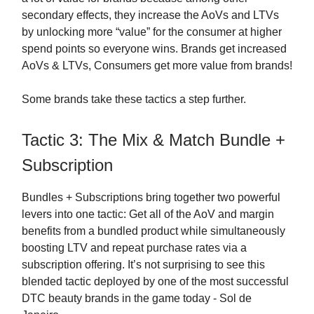
secondary effects, they increase the AoVs and LTVs
by unlocking more “value” for the consumer at higher
spend points so everyone wins. Brands get increased
AoVs & LTVs, Consumers get more value from brands!
Some brands take these tactics a step further.
Tactic 3: The Mix & Match Bundle +
Subscription
Bundles + Subscriptions bring together two powerful
levers into one tactic: Get all of the AoV and margin
benefits from a bundled product while simultaneously
boosting LTV and repeat purchase rates via a
subscription offering. It’s not surprising to see this
blended tactic deployed by one of the most successful
DTC beauty brands in the game today - Sol de